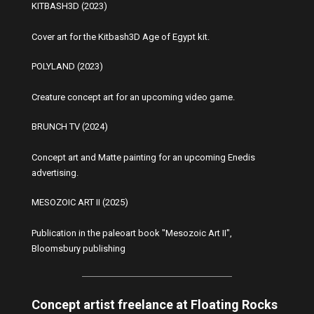
KITBASH3D (2023)
Cover art for the Kitbash3D Age of Egypt kit.
POLYLAND (2023)
Creature concept art for an upcoming video game.
BRUNCH TV (2024)
Concept art and Matte painting for an upcoming Enedis
advertising.
MESOZOIC ART II (2025)
Publication in the paleoart book "Mesozoic Art II",
Bloomsbury publishing
Concept artist freelance at Floating Rocks