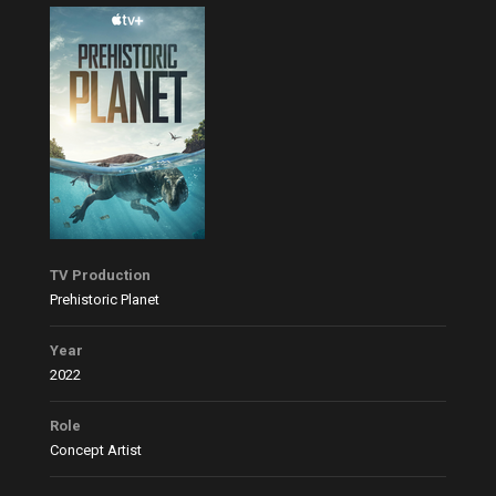
TV Production
Prehistoric Planet
Year
2022
Role
Concept Artist