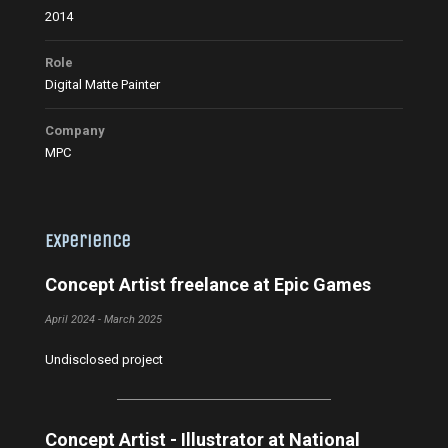
2014
Role
Digital Matte Painter
Company
MPC
Experience
Concept Artist freelance at Epic Games
April 2024 - March 2025
Undisclosed project
Concept Artist - Illustrator at National