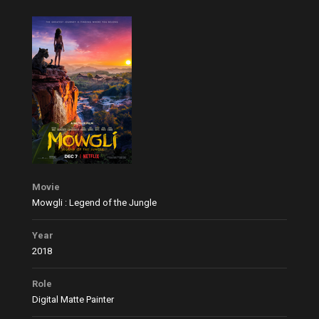
Movie
Mowgli : Legend of the Jungle
Year
2018
Role
Digital Matte Painter