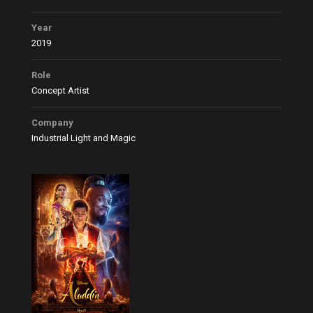
Year
2019
Role
Concept Artist
Company
Industrial Light and Magic