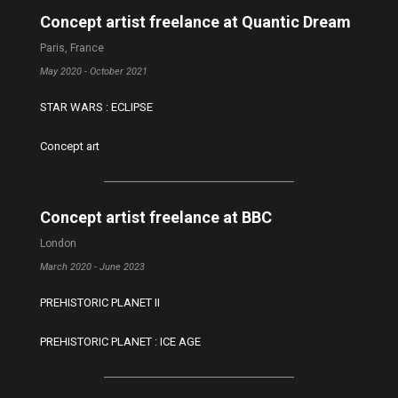
Concept artist freelance at Quantic Dream
Paris, France
May 2020 - October 2021
STAR WARS : ECLIPSE
Concept art
Concept artist freelance at BBC
London
March 2020 - June 2023
PREHISTORIC PLANET II
PREHISTORIC PLANET : ICE AGE