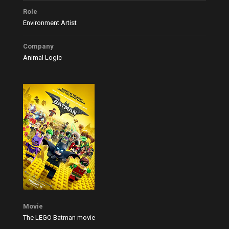
Role
Environment Artist
Company
Animal Logic
Movie
The LEGO Batman movie