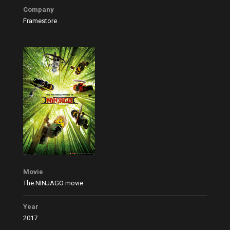
Company
Framestore
Movie
The NINJAGO movie
Year
2017