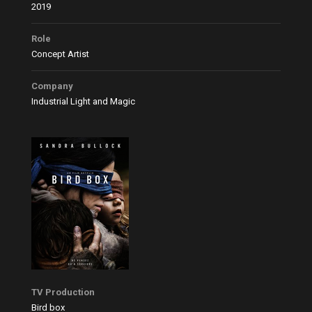
2019
Role
Concept Artist
Company
Industrial Light and Magic
TV Production
Bird box