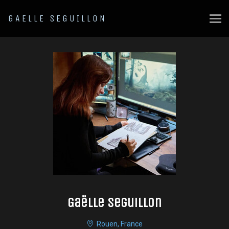
GAELLE SEGUILLON
Gaëlle Seguillon
Rouen, France