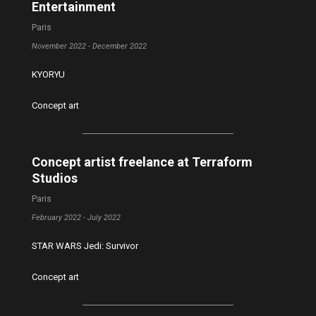
Entertainment
Paris
November 2022 - December 2022
KYORYU
Concept art
Concept artist freelance at Terraform
Studios
Paris
February 2022 - July 2022
STAR WARS Jedi: Survivor
Concept art