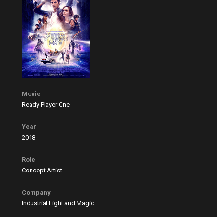
Movie
Ready Player One
Year
2018
Role
Concept Artist
Company
Industrial Light and Magic