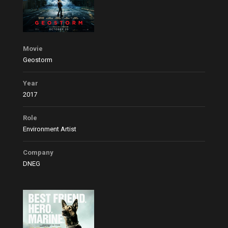
Movie
Geostorm
Year
2017
Role
Environment Artist
Company
DNEG