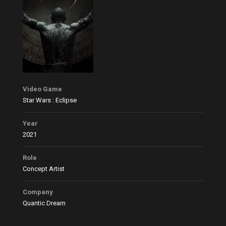
Video Game
Star Wars : Eclipse
Year
2021
Role
Concept Artist
Company
Quantic Dream