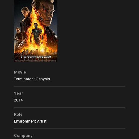
Movie
Terminator : Genysis
Year
2014
Role
Environment Artist
Company