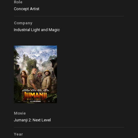
Role
Concept Artist
Company
Industrial Light and Magic
Movie
Jumanji 2: Next Level
Year