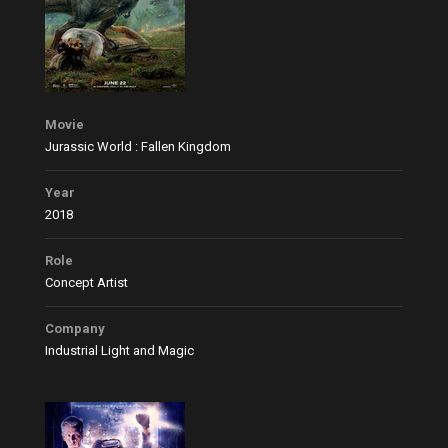
Movie
Jurassic World : Fallen Kingdom
Year
2018
Role
Concept Artist
Company
Industrial Light and Magic