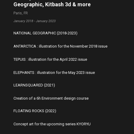
Geographic, Kitbash 3d & more
Paris, FR
January 2018 - January 2023
NATIONAL GEOGRAPHIC (2018-2023)
ANTARCTICA : illustration for the November 2018 issue
TEPUIS : illustration for the April 2022 issue
ELEPHANTS : illustration for the May 2023 issue
LEARNSQUARED (2021)
Creation of a 6h Environment design course
FLOATING ROCKS (2022)
Concept art for the upcoming series KYORYU