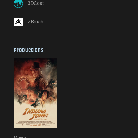
3DCoat
ZBrush
Productions
Movie