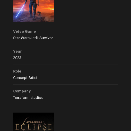
Video Game
Star Wars Jedi: Survivor
Year
2023
Role
Concept Artist
Company
Terraform studios