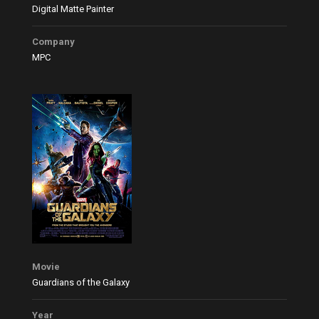
Digital Matte Painter
Company
MPC
Movie
Guardians of the Galaxy
Year