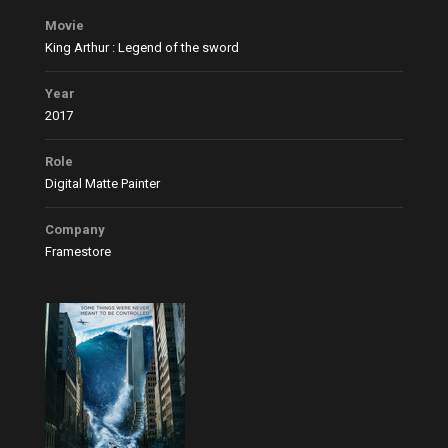
Movie
King Arthur : Legend of the sword
Year
2017
Role
Digital Matte Painter
Company
Framestore