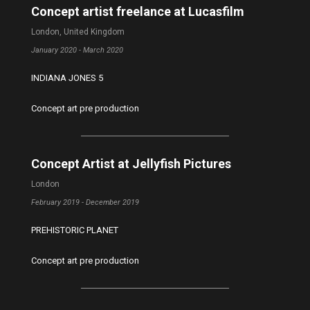
Concept artist freelance at Lucasfilm
London, United Kingdom
January 2020 - March 2020
INDIANA JONES 5
Concept art pre production
Concept Artist at Jellyfish Pictures
London
February 2019 - December 2019
PREHISTORIC PLANET
Concept art pre production