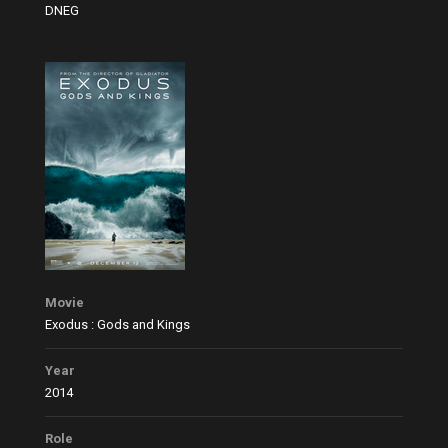
DNEG
Movie
Exodus : Gods and Kings
Year
2014
Role