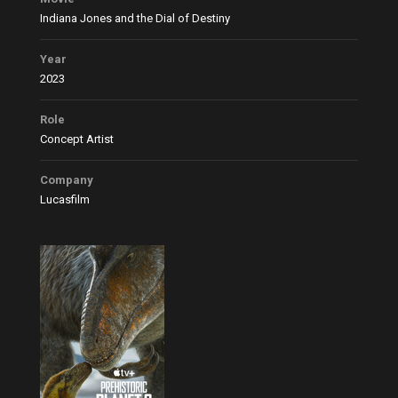
Indiana Jones and the Dial of Destiny
Year
2023
Role
Concept Artist
Company
Lucasfilm