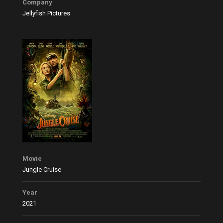
Company
Jellyfish Pictures
Movie
Jungle Cruise
Year
2021