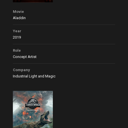
Movie
Aladdin
Year
2019
Role
Concept Artist
Company
Industrial Light and Magic