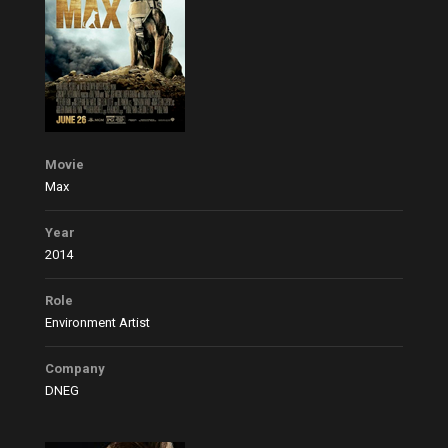
Movie
Max
Year
2014
Role
Environment Artist
Company
DNEG