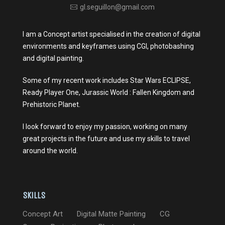
gl.seguillon@gmail.com
I am a Concept artist specialised in the creation of digital
environments and keyframes using CGI, photobashing
and digital painting.
Some of my recent work includes Star Wars ECLIPSE,
Ready Player One, Jurassic World : Fallen Kingdom and
Prehistoric Planet.
I look forward to enjoy my passion, working on many
great projects in the future and use my skills to travel
around the world.
Skills
Concept Art
Digital Matte Painting
CG