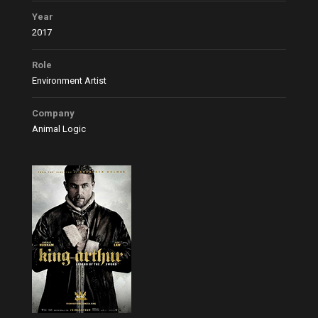
Year
2017
Role
Environment Artist
Company
Animal Logic