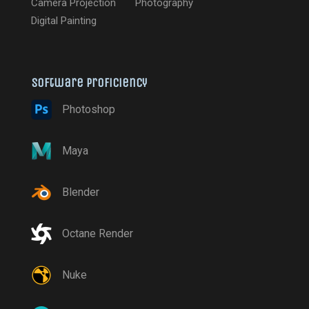
Camera Projection
Photography
Digital Painting
Software proficiency
Photoshop
Maya
Blender
Octane Render
Nuke