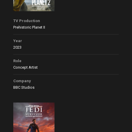
TV Production
Prehistoric Planet II
Year
2023
Role
Concept Artist
Company
BBC Studios