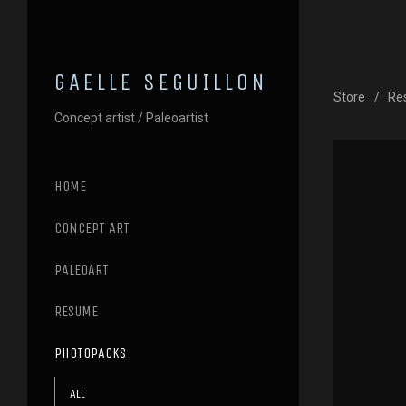
GAELLE SEGUILLON
Store
Re
Concept artist / Paleoartist
HOME
CONCEPT ART
PALEOART
RESUME
PHOTOPACKS
All