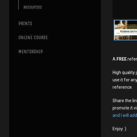
Resources
PRINTS
ONLINE COURSE
MENTORSHIP
A
FREE
refer
High qualit
use it for an
reference.
Share the li
promote it vi
and I will add
Enjoy :)