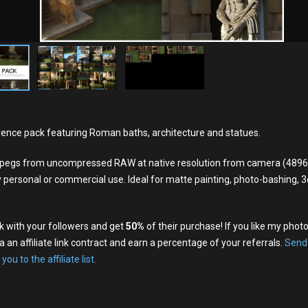
ence pack featuring Roman baths, architecture and statues.
y jpegs from uncompressed RAW at native resolution from camera (489
y personal or commercial use. Ideal for matte painting, photo-bashing, 3d
nk with your followers and get
50%
of their purchase! If you like my phot
a an affiliate link contract and earn a percentage of your referrals.
Send
 you to the affiliate list.