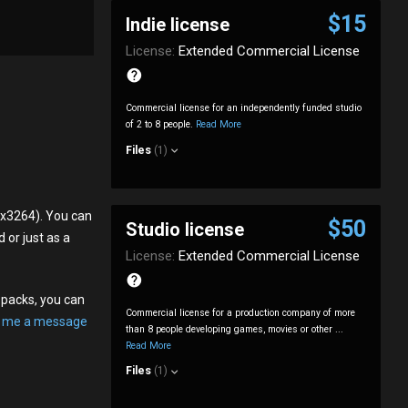
$15
Indie license
License:
Extended Commercial License
Commercial license for an independently funded studio
of 2 to 8 people.
Read More
Files
(1)
6x3264). You can
$50
Studio license
 or just as a
License:
Extended Commercial License
opacks, you can
Commercial license for a production company of more
 me a message
than 8 people developing games, movies or other ...
Read More
Files
(1)