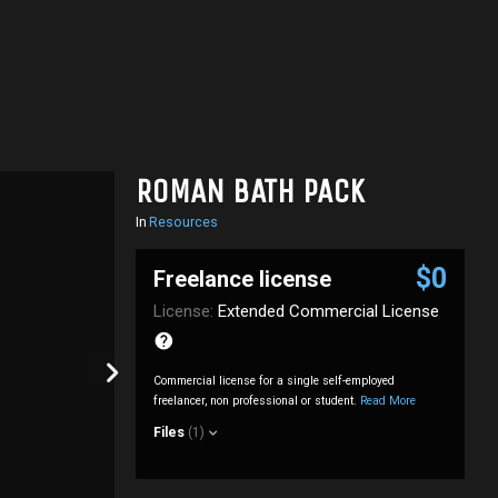
ROMAN BATH PACK
In
Resources
$0
Freelance license
License:
Extended Commercial License
Commercial license for a single self-employed
freelancer, non professional or student.
Read More
Files
(1)