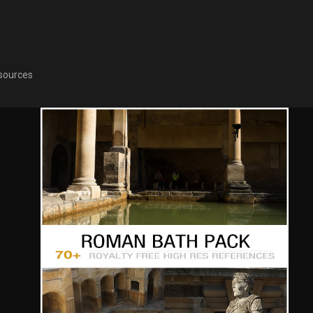
sources