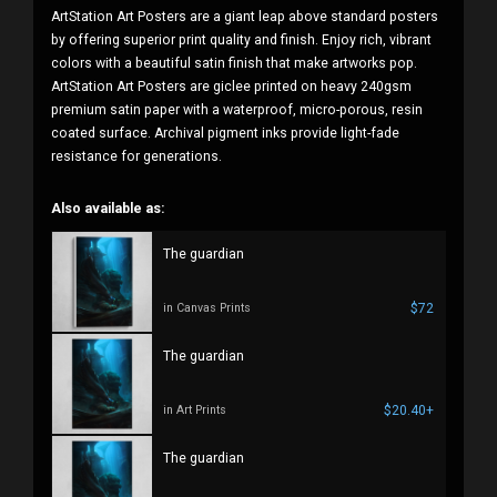
ArtStation Art Posters are a giant leap above standard posters
by offering superior print quality and finish. Enjoy rich, vibrant
colors with a beautiful satin finish that make artworks pop.
ArtStation Art Posters are giclee printed on heavy 240gsm
premium satin paper with a waterproof, micro-porous, resin
coated surface. Archival pigment inks provide light-fade
resistance for generations.
Also available as:
The guardian
$72
in Canvas Prints
The guardian
$20.40+
in Art Prints
The guardian