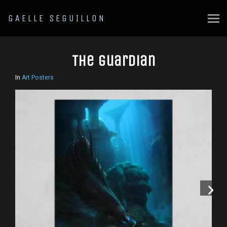
GAELLE SEGUILLON
The guardian
In
Art Posters