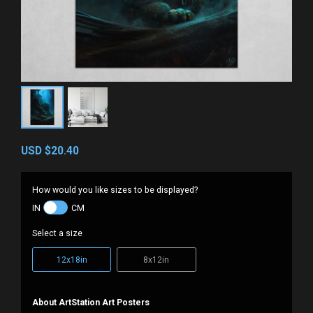
USD
$20.40
How would you like sizes to be displayed?
IN
CM
Select a size
12x18in
8x12in
About ArtStation Art Posters