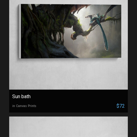
Sun bath
$72
in Canvas Prints