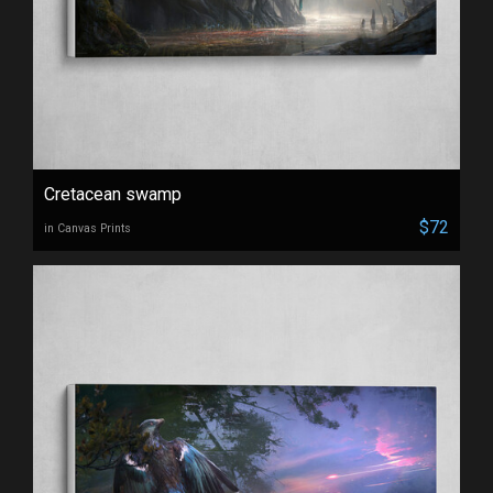
Cretacean swamp
$72
in Canvas Prints