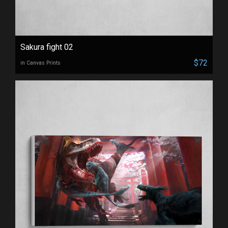
Sakura fight 02
$72
in Canvas Prints