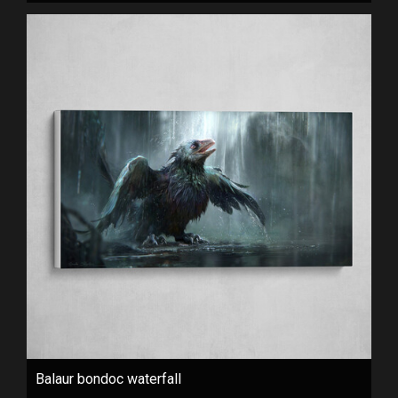
Balaur bondoc waterfall