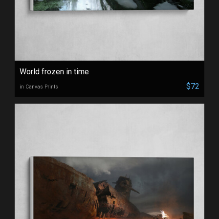
World frozen in time
$72
in Canvas Prints