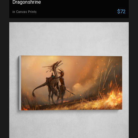
Dragonshrine
$72
in Canvas Prints