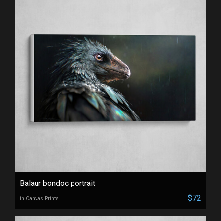
Balaur bondoc portrait
$72
in Canvas Prints