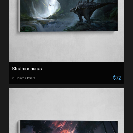
Struthiosaurus
$72
in Canvas Prints