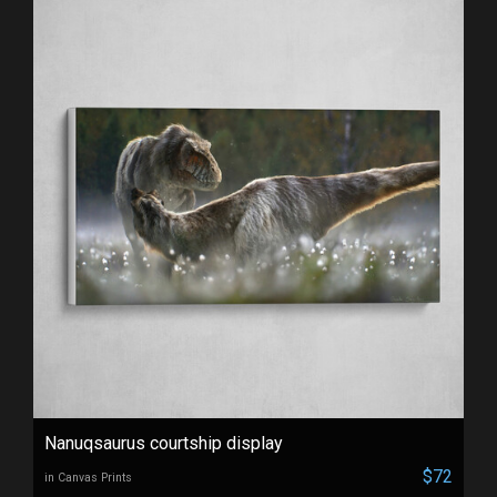
Nanuqsaurus courtship display
$72
in Canvas Prints