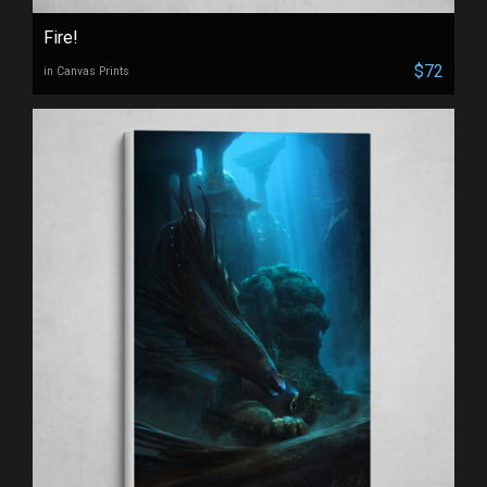
Fire!
$72
in Canvas Prints