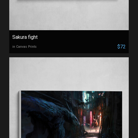
Sakura fight
$72
in Canvas Prints