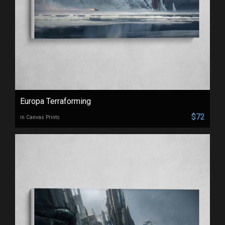
Europa Terraforming
$72
in Canvas Prints