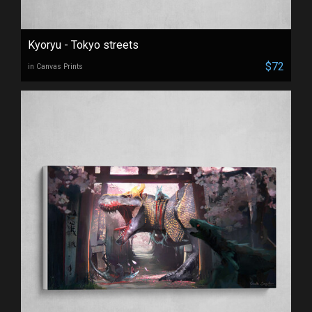
Kyoryu - Tokyo streets
$72
in Canvas Prints