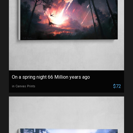
On a spring night 66 Million years ago
$72
in Canvas Prints