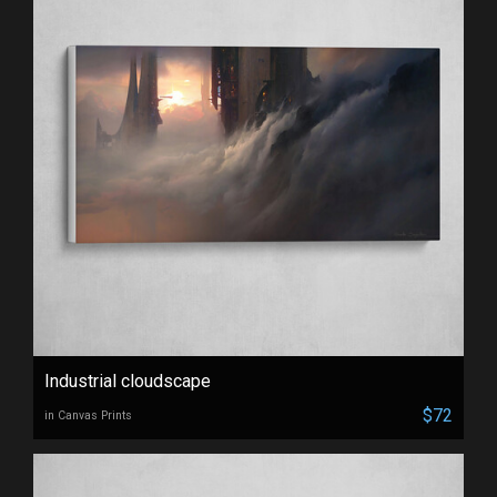
Industrial cloudscape
$72
in Canvas Prints