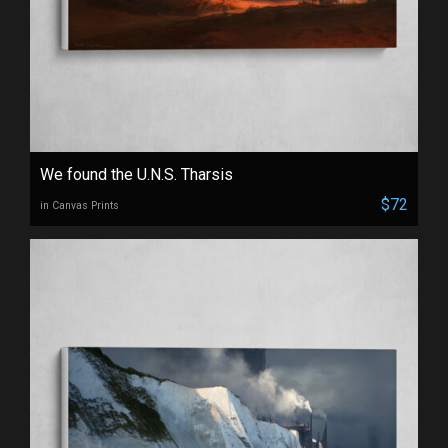
We found the U.N.S. Tharsis
$72
in Canvas Prints