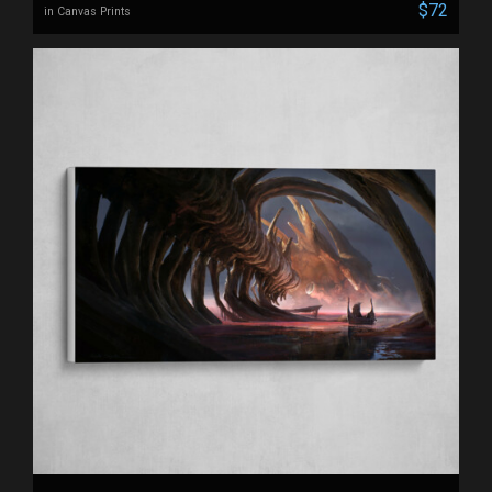
$72
in Canvas Prints