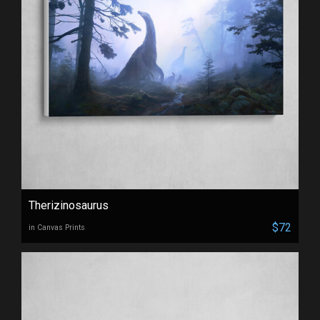
Therizinosaurus
$72
in Canvas Prints