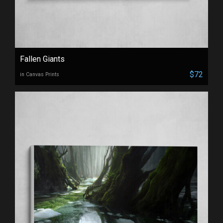
Fallen Giants
$72
in Canvas Prints