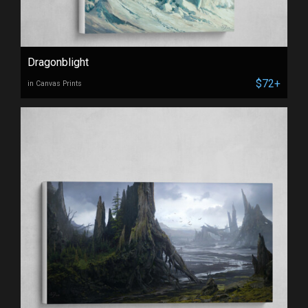
Dragonblight
$72+
in Canvas Prints