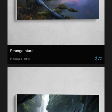
Strange stars
$72
in Canvas Prints