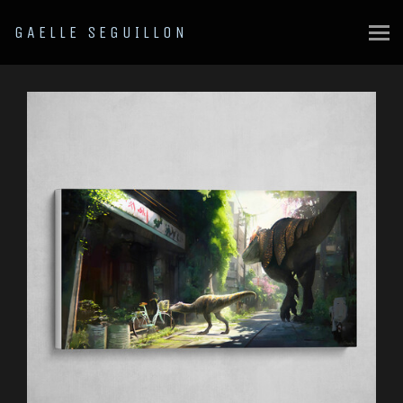
GAELLE SEGUILLON