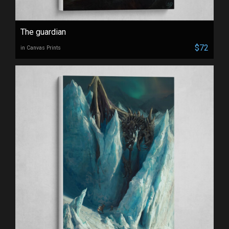
The guardian
$72
in Canvas Prints