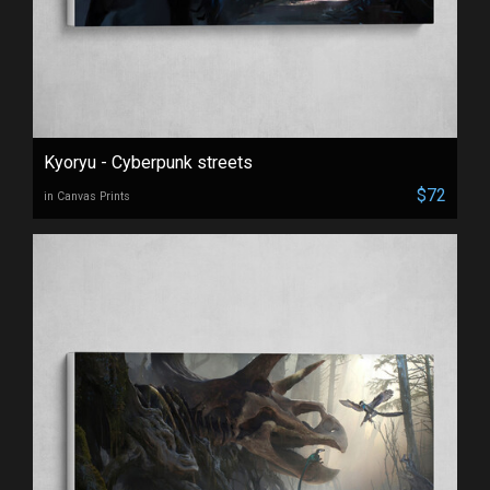
Kyoryu - Cyberpunk streets
$72
in Canvas Prints